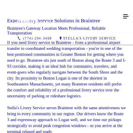
Expert Livery Service Solutions in Braintree
Braintree's Gateway Location Meets Professional, Reliable
Transportation
(774) 294-3408
STELLA'S LIVERY SERVICE
If you need livery service in Braintree - from a professional airport
transfer to coordinated wedding transportation - you're in one of the
best-positioned communities in Greater Boston for getting where you
need to go. Braintree sits just south of Boston along the Route 3 and I-
93 corridor, making it an ideal hub for commuters, travelers, and
event-goers who regularly navigate between the South Shore and the
city. Its proximity to Boston Logan is one of the shortest in
Southeastern Massachusetts, yet many Braintree residents still prefer
the comfort and reliability of a professional livery service over the
uncertainty of parking or rideshare logistics.
Stella's Livery Service serves Braintree with the same attentiveness we
bring to every community in our region. Our drivers know the Route
3 and expressway approach to Logan well, and we time our pickups
strategically to avoid peak congestion windows - so you arrive at the
terminal relaxed and ready.