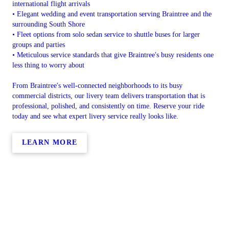
international flight arrivals
• Elegant wedding and event transportation serving Braintree and the
surrounding South Shore
• Fleet options from solo sedan service to shuttle buses for larger
groups and parties
• Meticulous service standards that give Braintree's busy residents one
less thing to worry about
From Braintree's well-connected neighborhoods to its busy
commercial districts, our livery team delivers transportation that is
professional, polished, and consistently on time. Reserve your ride
today and see what expert livery service really looks like.
LEARN MORE