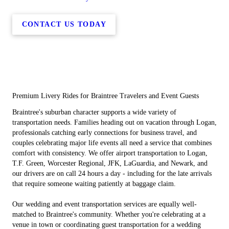
CONTACT US TODAY
Premium Livery Rides for Braintree Travelers and Event Guests
Braintree's suburban character supports a wide variety of
transportation needs. Families heading out on vacation through Logan,
professionals catching early connections for business travel, and
couples celebrating major life events all need a service that combines
comfort with consistency. We offer airport transportation to Logan,
T.F. Green, Worcester Regional, JFK, LaGuardia, and Newark, and
our drivers are on call 24 hours a day - including for the late arrivals
that require someone waiting patiently at baggage claim.
Our wedding and event transportation services are equally well-
matched to Braintree's community. Whether you're celebrating at a
venue in town or coordinating guest transportation for a wedding