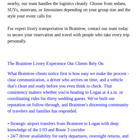
nearby, our team handles the logistics cleanly. Choose from sedans,
SUVs, minivans, or limousines depending on your group size and the
style your event calls for.
For expert livery transportation in Braintree, contact our team today
to secure your reservation and travel with people who take every trip
personally.
The Braintree Livery Experience Our Clients Rely On
What Braintree clients notice first is how easy we make the process -
clear communication, a driver who arrives on time, and a vehicle
that's clean and ready before you even think to check. That
consistency matters whether you're heading to Logan at 4 a.m. or
coordinating rides for thirty wedding guests. We've built our
reputation on follow-through, and Braintree's discerning community
of travelers and families has responded.
• Strategic airport transfers from Braintree to Logan with deep
knowledge of the I-93 and Route 3 corridor
• 24/7 driver availability for early departures, overnight returns, and